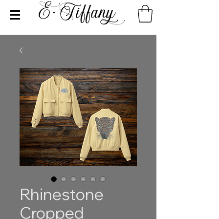
Rhinestone
Cropped