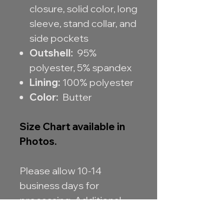
closure, solid color, long
sleeve, stand collar, and
side pockets
Outshell:
95%
polyester, 5% spandex
Lining:
100% polyester
Color:
Butter
Size Chart available in
Photos.
Please allow 10-14
business days for
processing. Additional
processing time may be