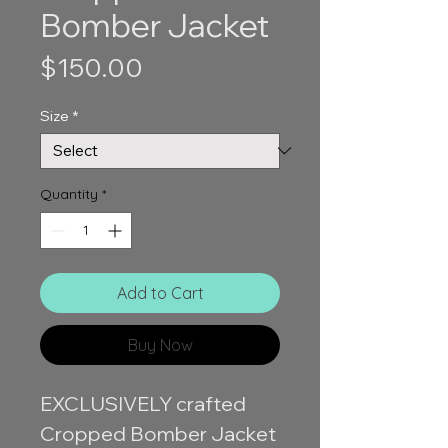
Bomber Jacket
Price
$150.00
Size
*
Quantity
*
Add to Cart
Buy Now
EXCLUSIVELY crafted
Cropped Bomber Jacket