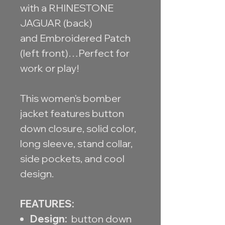
with a RHINESTONE
JAGUAR (back)
and Embroidered Patch
(left front)…Perfect for
work or play!
This women's bomber
jacket features button
down closure, solid color,
long sleeve, stand collar,
side pockets, and cool
design.
FEATURES:
Design:
button down